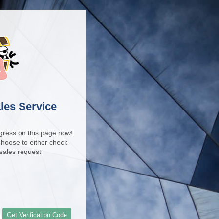
les Service
gress on this page now!
 choose to either check
Facebo
-sales request
Get Verification Code