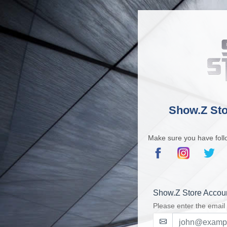
Show.Z Sto
Make sure you have foll
Show.Z Store Accou
Please enter the email