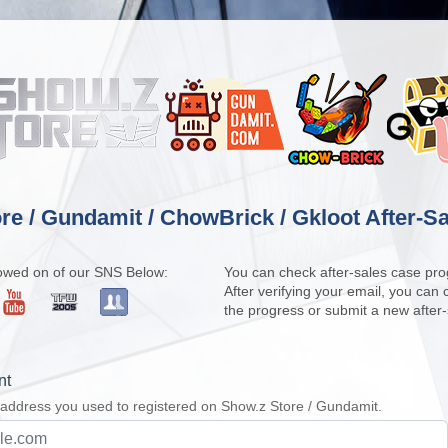
re / Gundamit / ChowBrick / Gkloot After-Sa
owed on of our SNS Below:
You can check after-sales case pro
After verifying your email, you can
the progress or submit a new after
nt
 address you used to registered on Show.z Store / Gundamit.